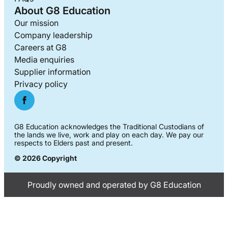
About G8 Education
Our mission
Company leadership
Careers at G8
Media enquiries
Supplier information
Privacy policy
G8 Education acknowledges the Traditional Custodians of
the lands we live, work and play on each day. We pay our
respects to Elders past and present.
© 2026 Copyright
Proudly owned and operated by G8 Education