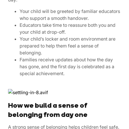
Your child will be greeted by familiar educators
who support a smooth handover.
Educators take time to reassure both you and
your child at drop-off.
Your child’s locker and room environment are
prepared to help them feel a sense of
belonging.
Families receive updates about how the day
has gone, and the first day is celebrated as a
special achievement.
How we build a sense of
belonging from day one
A strong sense of belonging helps children feel safe,