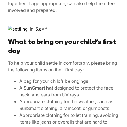
together, if age appropriate, can also help them feel
involved and prepared.
What to bring on your child’s first
day
To help your child settle in comfortably, please bring
the following items on their first day:
A bag for your child’s belongings
A
SunSmart hat
designed to protect the face,
neck, and ears from UV rays
Appropriate clothing for the weather, such as
SunSmart clothing, a raincoat, or gumboots
Appropriate clothing for toilet training, avoiding
items like jeans or overalls that are hard to