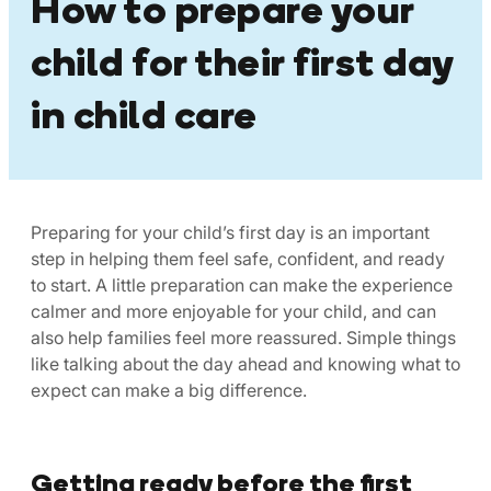
How to prepare your
child for their first day
in child care
Preparing for your child’s first day is an important
step in helping them feel safe, confident, and ready
to start. A little preparation can make the experience
calmer and more enjoyable for your child, and can
also help families feel more reassured. Simple things
like talking about the day ahead and knowing what to
expect can make a big difference.
Getting ready before the first