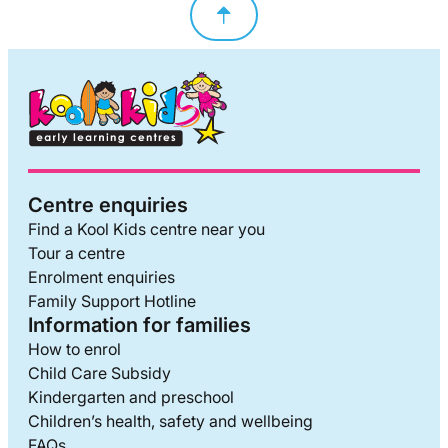
Centre enquiries
Find a Kool Kids centre near you
Tour a centre
Enrolment enquiries
Family Support Hotline
Information for families
How to enrol
Child Care Subsidy
Kindergarten and preschool
Children’s health, safety and wellbeing
FAQs