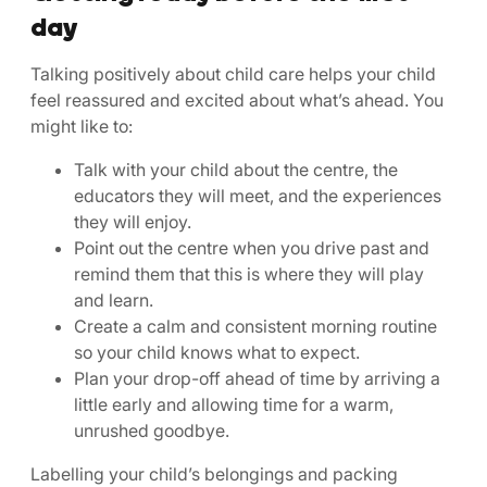
day
Talking positively about child care helps your child
feel reassured and excited about what’s ahead. You
might like to:
Talk with your child about the centre, the
educators they will meet, and the experiences
they will enjoy.
Point out the centre when you drive past and
remind them that this is where they will play
and learn.
Create a calm and consistent morning routine
so your child knows what to expect.
Plan your drop-off ahead of time by arriving a
little early and allowing time for a warm,
unrushed goodbye.
Labelling your child’s belongings and packing