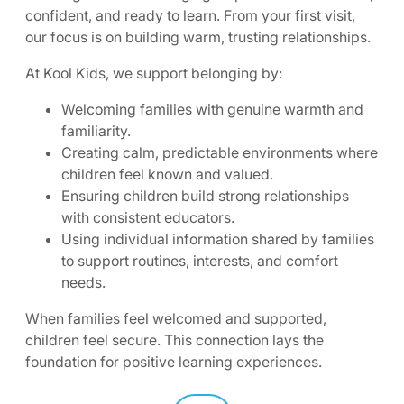
confident, and ready to learn. From your first visit,
our focus is on building warm, trusting relationships.
At Kool Kids, we support belonging by:
Welcoming families with genuine warmth and
familiarity.
Creating calm, predictable environments where
children feel known and valued.
Ensuring children build strong relationships
with consistent educators.
Using individual information shared by families
to support routines, interests, and comfort
needs.
When families feel welcomed and supported,
children feel secure. This connection lays the
foundation for positive learning experiences.