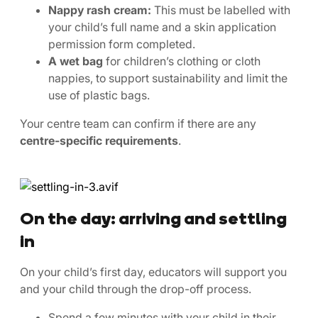
Nappy rash cream:
This must be labelled with
your child’s full name and a skin application
permission form completed.
A wet bag
for children’s clothing or cloth
nappies, to support sustainability and limit the
use of plastic bags.
Your centre team can confirm if there are any
centre-specific requirements
.
On the day: arriving and settling
in
On your child’s first day, educators will support you
and your child through the drop-off process.
Spend a few minutes with your child in their