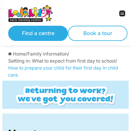
Skip
to
content
Find a centre
Book a tour
Home
/
Family information
/
Settling in: What to expect from first day to school
/
How to prepare your child for their first day in child
care