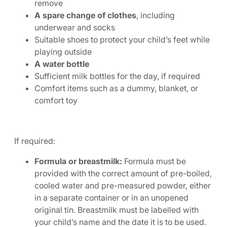
remove
A spare change of clothes
, including
underwear and socks
Suitable shoes to protect your child’s feet while
playing outside
A water bottle
Sufficient milk bottles for the day, if required
Comfort items such as a dummy, blanket, or
comfort toy
If required:
Formula or breastmilk:
Formula must be
provided with the correct amount of pre-boiled,
cooled water and pre-measured powder, either
in a separate container or in an unopened
original tin. Breastmilk must be labelled with
your child’s name and the date it is to be used.