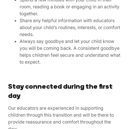
room, reading a book or engaging in an activity
together.
Share any helpful information with educators
about your child’s routines, interests, or comfort
needs.
Always say goodbye and let your child know
you will be coming back. A consistent goodbye
helps children feel secure and understand what
to expect.
Stay connected during the first
day
Our educators are experienced in supporting
children through this transition and will be there to
provide reassurance and comfort throughout the
day: