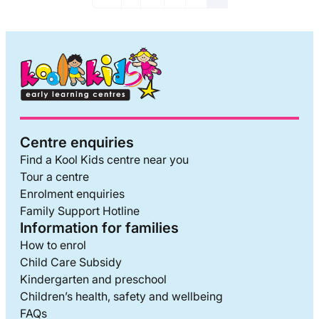
Centre enquiries
Find a Kool Kids centre near you
Tour a centre
Enrolment enquiries
Family Support Hotline
Information for families
How to enrol
Child Care Subsidy
Kindergarten and preschool
Children’s health, safety and wellbeing
FAQs