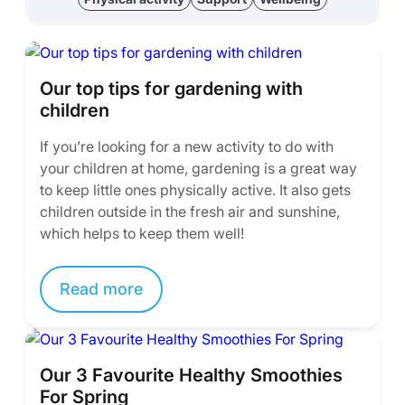
Our top tips for gardening with
children
If you’re looking for a new activity to do with
your children at home, gardening is a great way
to keep little ones physically active. It also gets
children outside in the fresh air and sunshine,
which helps to keep them well!
Read more
Our 3 Favourite Healthy Smoothies
For Spring