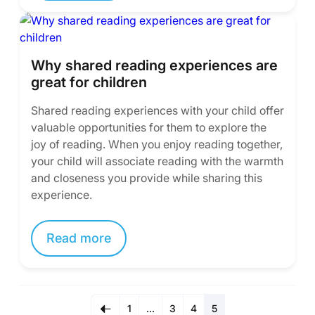
Why shared reading experiences are
great for children
Shared reading experiences with your child offer
valuable opportunities for them to explore the
joy of reading. When you enjoy reading together,
your child will associate reading with the warmth
and closeness you provide while sharing this
experience.
Read more
1
…
3
4
5