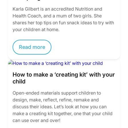
Karla Gilbert is an accredited Nutrition and
Health Coach, and a mum of two girls. She
shares her top tips on fun snack ideas to try with
your children at home.
Read more
How to make a ‘creating kit’ with your
child
Open-ended materials support children to
design, make, reflect, refine, remake and
discuss their ideas. Let’s look at how you can
make a creating kit together, one that your child
can use over and over!