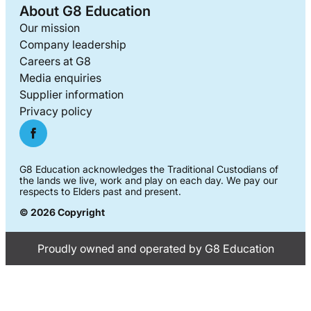
About G8 Education
Our mission
Company leadership
Careers at G8
Media enquiries
Supplier information
Privacy policy
G8 Education acknowledges the Traditional Custodians of
the lands we live, work and play on each day. We pay our
respects to Elders past and present.
© 2026 Copyright
Proudly owned and operated by G8 Education