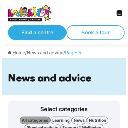
Find a centre
Book a tour
Home
/
News and advice
/
Page: 5
News and advice
Select categories
All categories
Learning
News
Nutrition
Physical activity
Support
Wellbeing