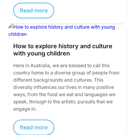
Read more
How to explore history and culture
with young children
Here in Australia, we are blessed to call this
country home to a diverse group of people from
different backgrounds and cultures. This
diversity influences our lives in many positive
ways, from the food we eat and languages we
speak, through to the artistic pursuits that we
engage in.
Read more