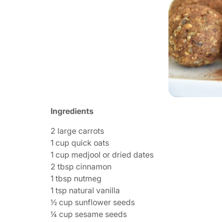
Ingredients
2 large carrots
1 cup quick oats
1 cup medjool or dried dates
2 tbsp cinnamon
1 tbsp nutmeg
1 tsp natural vanilla
½ cup sunflower seeds
¼ cup sesame seeds