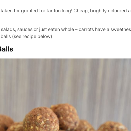
taken for granted for far too long! Cheap, brightly coloured a
, salads, sauces or just eaten whole – carrots have a sweetne
 balls (see recipe below).
alls