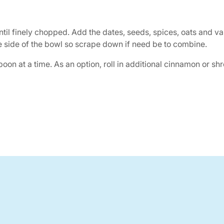
ntil finely chopped. Add the dates, seeds, spices, oats and v
he side of the bowl so scrape down if need be to combine.
on at a time. As an option, roll in additional cinnamon or shr