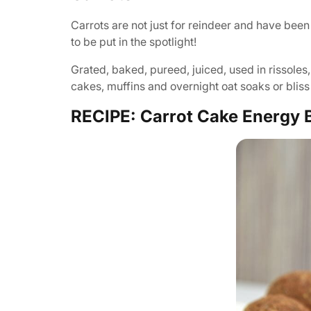
Carrots are not just for reindeer and have been 
to be put in the spotlight!
Grated, baked, pureed, juiced, used in rissoles
cakes, muffins and overnight oat soaks or bliss
RECIPE: Carrot Cake Energy B