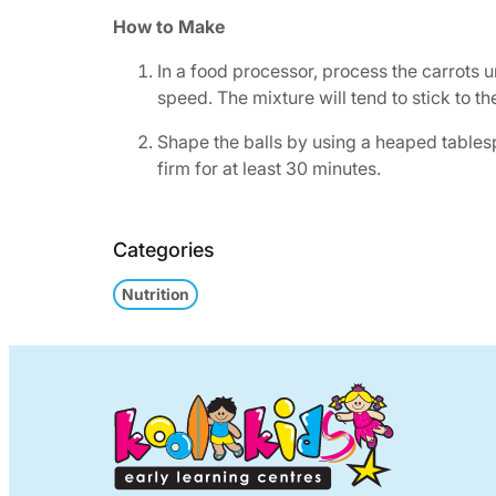
How to Make
In a food processor, process the carrots u
speed. The mixture will tend to stick to t
Shape the balls by using a heaped tablespo
firm for at least 30 minutes.
Categories
Nutrition