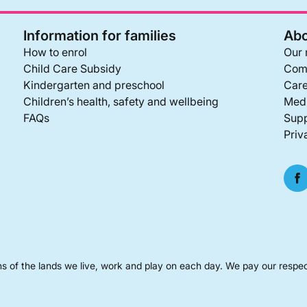
Information for families
Abo
How to enrol
Our 
Child Care Subsidy
Com
Kindergarten and preschool
Care
Children’s health, safety and wellbeing
Medi
FAQs
Supp
Priv
s of the lands we live, work and play on each day. We pay our respec