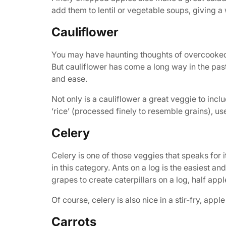
add them to lentil or vegetable soups, giving a w
Cauliflower
You may have haunting thoughts of overcooked,
But cauliflower has come a long way in the past 
and ease.
Not only is a cauliflower a great veggie to incl
‘rice’ (processed finely to resemble grains), u
Celery
Celery is one of those veggies that speaks for i
in this category. Ants on a log is the easiest a
grapes to create caterpillars on a log, half appl
Of course, celery is also nice in a stir-fry, app
Carrots