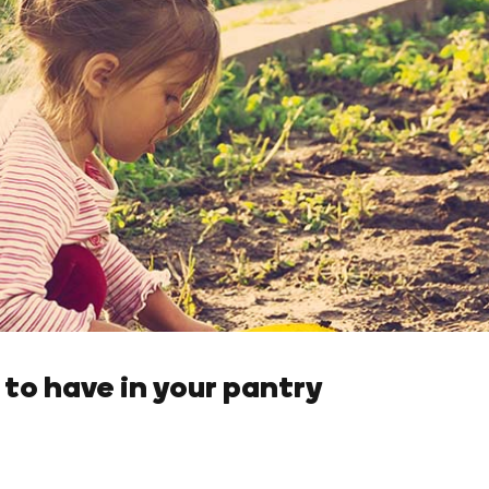
to have in your pantry